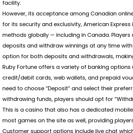
facility.
However, its acceptance among Canadian online
for its security and exclusivity, American Expres
methods globally — including in Canada. Players
deposits and withdraw winnings at any time with
option for both deposits and withdrawals, making
Ruby Fortune offers a variety of banking options 
credit/debit cards, web wallets, and prepaid vouc
need to choose “Deposit” and select their prefer
withdrawing funds, players should opt for “Withd
This is a casino that also has a dedicated mobil
most games on the site as well, providing players 
Customer support options include live chat which 