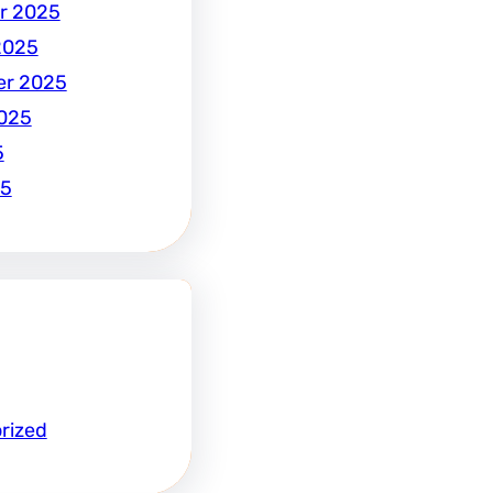
r 2025
2025
er 2025
025
5
25
rized