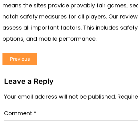
means the sites provide provably fair games, 
notch safety measures for all players. Our review
assess all important factors. This includes safe
options, and mobile performance.
Previous
Leave a Reply
Your email address will not be published.
Require
Comment
*