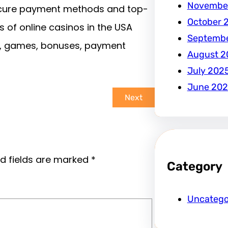
Novembe
secure payment methods and top-
October 
s of online casinos in the USA
Septemb
ty, games, bonuses, payment
August 2
July 202
June 20
Next
d fields are marked
*
Category
Uncatego