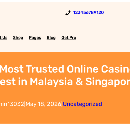
123456789120
t Us
Shop
Pages
Blog
Get Pro
 Most Trusted Online Casin
est in Malaysia & Singapo
min13032
|
May 18, 2026
|
Uncategorized