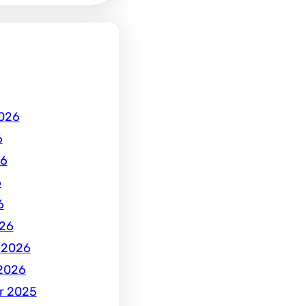
026
6
26
6
6
26
 2026
2026
r 2025