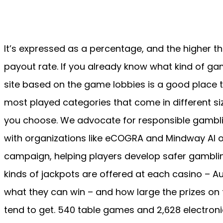
It’s expressed as a percentage, and the higher t
payout rate. If you already know what kind of ga
site based on the game lobbies is a good place t
most played categories that come in different s
you choose. We advocate for responsible gambli
with organizations like eCOGRA and Mindway AI 
campaign, helping players develop safer gambli
kinds of jackpots are offered at each casino – A
what they can win – and how large the prizes on 
tend to get. 540 table games and 2,628 electron