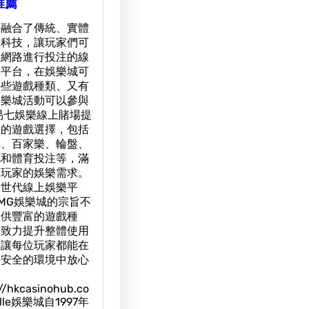
推薦
個融合了傳統、實體
及科技，讓玩家們可
用網路進行投注的線
弈平台，在娛樂城可
哪些遊戲種類、又有
娛樂城活動可以參與
易七娛樂線上賭場提
泛的遊戲選擇，包括
機、百家樂、輪盤、
花和體育投注等，滿
同玩家的娛樂需求。
新世代線上娛樂平
MG娛樂城的宗旨不
提供豐富的遊戲種
亦致力提升整體使用
，讓每位玩家都能在
、安全的環境中放心
。
://hkcasinohub.co
elle娛樂城自1997年