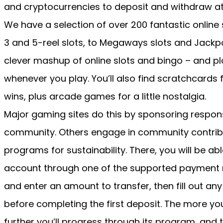
and cryptocurrencies to deposit and withdraw at 
We have a selection of over 200 fantastic online
3 and 5-reel slots, to Megaways slots and Jackpot
clever mashup of online slots and bingo – and pl
whenever you play. You’ll also find scratchcards 
wins, plus arcade games for a little nostalgia.
Major gaming sites do this by sponsoring responsi
community. Others engage in community contribu
programs for sustainability. There, you will be ab
account through one of the supported payment
and enter an amount to transfer, then fill out an
before completing the first deposit. The more yo
further you’ll progress through its program, and t