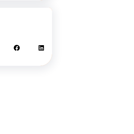
Facebook
LinkedIn