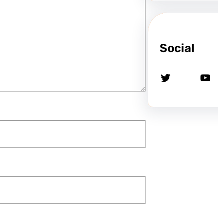
Social
Twitter
YouTube