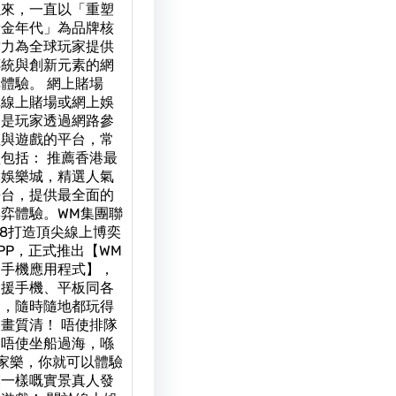
以來，一直以「重塑
黃金年代」為品牌核
致力為全球玩家提供
傳統與創新元素的網
體驗。 網上賭場
稱線上賭場或網上娛
）是玩家透過網路參
注與遊戲的平台，常
包括： 推薦香港最
大娛樂城，精選人氣
平台，提供最全面的
弈體驗。WM集團聯
88打造頂尖線上博奕
PP，正式推出【WM
樂手機應用程式】，
支援手機、平板同各
台，隨時隨地都玩得
畫質清！ 唔使排隊
、唔使坐船過海，喺
家樂，你就可以體驗
模一樣嘅實景真人發