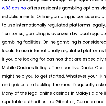
w33 casino
offers residents gambling options vi
establishments. Online gambling is considered a 
to use internationally regulated platforms legall
Territories, gambling is overseen by local regula
gambling facilities. Online gambling is considere
locals to use internationally regulated platforms l
If you are looking for casinos that are especially
Mobile Casinos listings. Then our Live Dealer Cas
might help you to get started. Whatever your liki
and guides are tackling the most frequently aske
Many of the legal online casinos in Malaysia are 
reputable authorities like Gibraltar, Curacao and