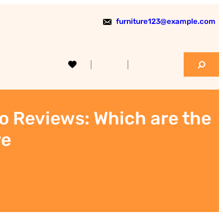
furniture123@example.com
S
e
a
r
c
h
o Reviews: Which are the
re