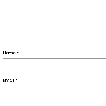
Name
*
Email
*