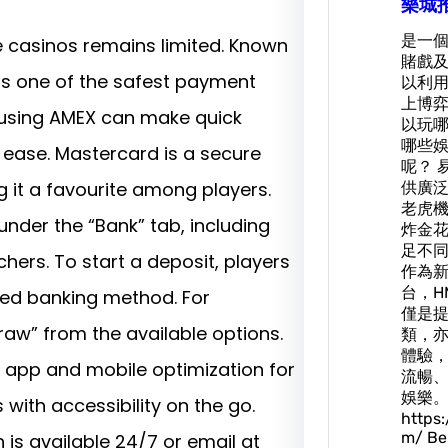
樂城
是一
 casinos remains limited. Known
賭戲
s is one of the safest payment
以利
上博
 using AMEX can make quick
以玩
哪些
 ease. Mastercard is a secure
呢？ 
 it a favourite among players.
供廣
老虎
under the “Bank” tab, including
炸金
足不
hers. To start a deposit, players
作為
台，H
red banking method. For
僅是
raw” from the available options.
類，
體驗
e app and mobile optimization for
流暢
娛樂
with accessibility on the go.
https
m/ B
is available 24/7 or email at