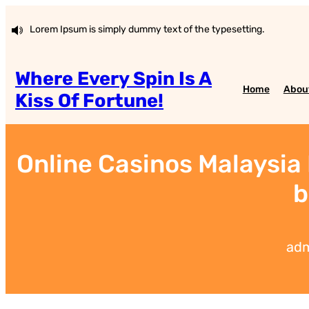
Skip
to
Lorem Ipsum is simply dummy text of the typesetting.
content
Where Every Spin Is A
Home
Abou
Kiss Of Fortune!
Online Casinos Malaysia
b
ad