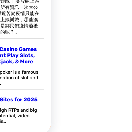
遊戲！ 關於線上娛
的所有資訊一次大公
最近苦於疫情只能在
線上娛樂城，哪些澳
場是鄉民們疫情過後
的呢？…
 Casino Games
nt Play Slots,
jack, & More
poker is a famous
ation of slot and
…
Sites for 2025
high RTPs and big
tential, video
is…