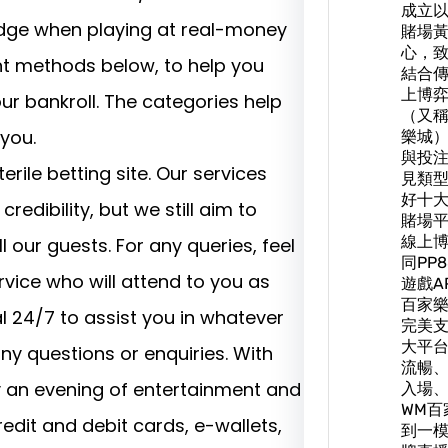
成立
edge when playing at real-money
賭場
心，
nt methods below, to help you
結合
上博弈
r bankroll. The categories help
（又
 you.
樂城
與投
erile betting site. Our services
見類型
好十
edibility, but we still aim to
賭場
線上博
 our guests. For any queries, feel
同PP
rvice who will attend to you as
遊戲A
百家
l 24/7 to assist you in whatever
完美
大平
ny questions or enquiries. With
流暢、
 an evening of entertainment and
入場
WM百
redit and debit cards, e-wallets,
到一