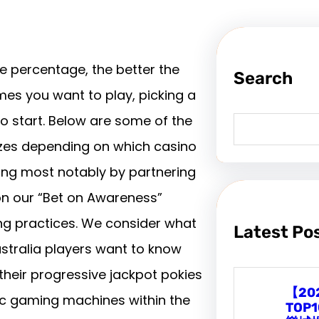
he percentage, the better the
Search
mes you want to play, picking a
o start. Below are some of the
S
e
a
izes depending on which casino
r
c
ng most notably by partnering
h
on our “Bet on Awareness”
ng practices. We consider what
Latest Po
ustralia players want to know
their progressive jackpot pokies
【2
ic gaming machines within the
TOP