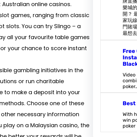
牌直播
Australian online casinos.
樂城
開？ 
 slot games, ranging from classic
家玩
 slots. You can try Slingo – a
門賭
最想去
ay all your favourite table games
for your chance to score instant
Free
Insta
Black
ble gambling initiatives in the
Video 
tions or run charitable
combin
poker
le to make a deposit into your
 methods. Choose one of these
Best 
y other necessary information
With 
win po
u play on a Malaysian casino, the
poker 
he better your rewards will be.