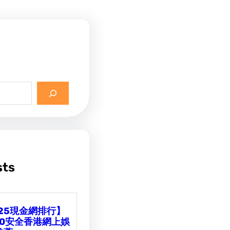
sts
025現金網排行】
10安全香港網上娛