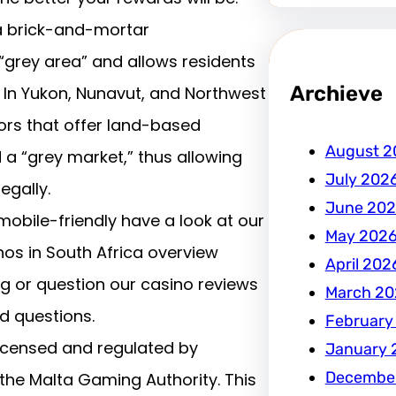
a brick-and-mortar
“grey area” and allows residents
Archieve
y. In Yukon, Nunavut, and Northwest
tors that offer land-based
August 2
d a “grey market,” thus allowing
July 202
egally.
June 20
 mobile-friendly have a look at our
May 202
inos in South Africa overview
April 202
ng or question our casino reviews
March 20
d questions.
February
licensed and regulated by
January 
Decembe
 the Malta Gaming Authority. This