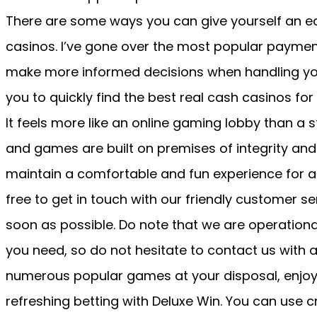
There are some ways you can give yourself an 
casinos. I’ve gone over the most popular payme
make more informed decisions when handling you
you to quickly find the best real cash casinos for
It feels more like an online gaming lobby than a st
and games are built on premises of integrity and cr
maintain a comfortable and fun experience for all
free to get in touch with our friendly customer se
soon as possible. Do note that we are operationa
you need, so do not hesitate to contact us with a
numerous popular games at your disposal, enjoy
refreshing betting with Deluxe Win. You can use c