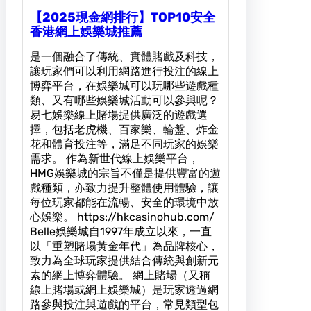
【2025現金網排行】TOP10安全
香港網上娛樂城推薦
是一個融合了傳統、實體賭戲及科技，
讓玩家們可以利用網路進行投注的線上
博弈平台，在娛樂城可以玩哪些遊戲種
類、又有哪些娛樂城活動可以參與呢？
易七娛樂線上賭場提供廣泛的遊戲選
擇，包括老虎機、百家樂、輪盤、炸金
花和體育投注等，滿足不同玩家的娛樂
需求。 作為新世代線上娛樂平台，
HMG娛樂城的宗旨不僅是提供豐富的遊
戲種類，亦致力提升整體使用體驗，讓
每位玩家都能在流暢、安全的環境中放
心娛樂。 https://hkcasinohub.com/
Belle娛樂城自1997年成立以來，一直
以「重塑賭場黃金年代」為品牌核心，
致力為全球玩家提供結合傳統與創新元
素的網上博弈體驗。 網上賭場（又稱
線上賭場或網上娛樂城）是玩家透過網
路參與投注與遊戲的平台，常見類型包