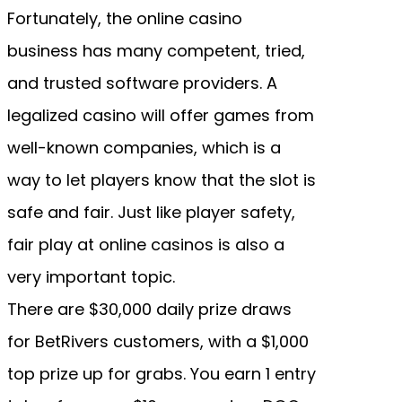
Fortunately, the online casino
business has many competent, tried,
and trusted software providers. A
legalized casino will offer games from
well-known companies, which is a
way to let players know that the slot is
safe and fair. Just like player safety,
fair play at online casinos is also a
very important topic.
There are $30,000 daily prize draws
for BetRivers customers, with a $1,000
top prize up for grabs. You earn 1 entry