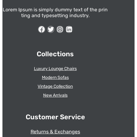
Lorem Ipsum is simply dummy text of the prin
ting and typesetting industry.
Facebook
Twitter
Instagram
LinkedIn
Collections
Luxury Lounge Chairs
Modern Sofas
Vintage Collection
New Arrivals
Customer Service
Returns & Exchanges