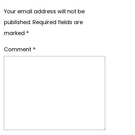
Your email address will not be
published.
Required fields are
marked
*
Comment
*