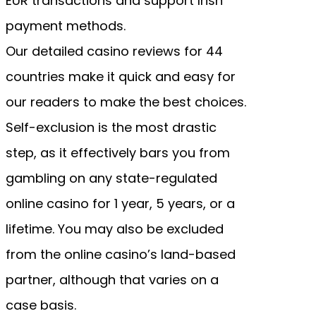
EUR transactions and support Irish
payment methods.
Our detailed casino reviews for 44
countries make it quick and easy for
our readers to make the best choices.
Self-exclusion is the most drastic
step, as it effectively bars you from
gambling on any state-regulated
online casino for 1 year, 5 years, or a
lifetime. You may also be excluded
from the online casino’s land-based
partner, although that varies on a
case basis.