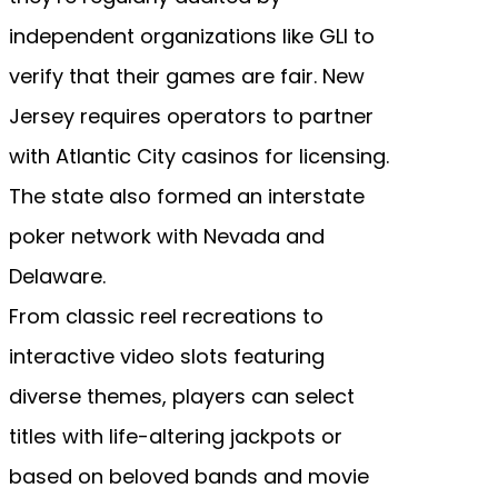
independent organizations like GLI to
verify that their games are fair. New
Jersey requires operators to partner
with Atlantic City casinos for licensing.
The state also formed an interstate
poker network with Nevada and
Delaware.
From classic reel recreations to
interactive video slots featuring
diverse themes, players can select
titles with life-altering jackpots or
based on beloved bands and movie