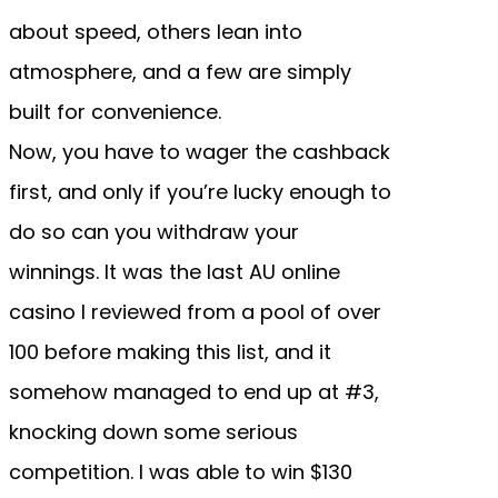
about speed, others lean into
atmosphere, and a few are simply
built for convenience.
Now, you have to wager the cashback
first, and only if you’re lucky enough to
do so can you withdraw your
winnings. It was the last AU online
casino I reviewed from a pool of over
100 before making this list, and it
somehow managed to end up at #3,
knocking down some serious
competition. I was able to win $130