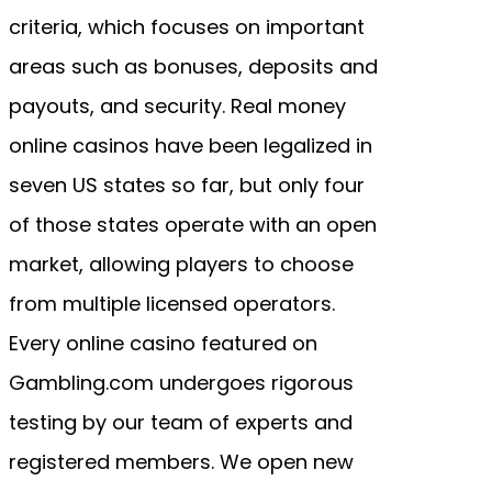
criteria, which focuses on important
areas such as bonuses, deposits and
payouts, and security. Real money
online casinos have been legalized in
seven US states so far, but only four
of those states operate with an open
market, allowing players to choose
from multiple licensed operators.
Every online casino featured on
Gambling.com undergoes rigorous
testing by our team of experts and
registered members. We open new