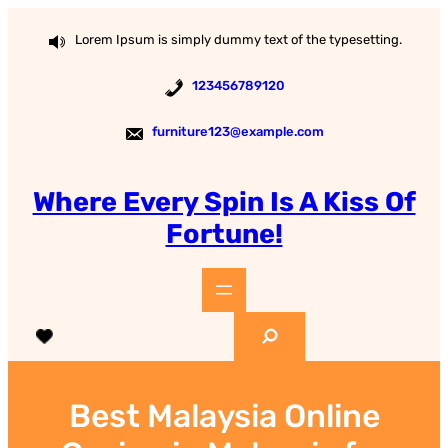
Skip
to
Lorem Ipsum is simply dummy text of the typesetting.
content
123456789120
furniture123@example.com
Where Every Spin Is A Kiss Of
Fortune!
S
e
a
r
c
h
Best Malaysia Online