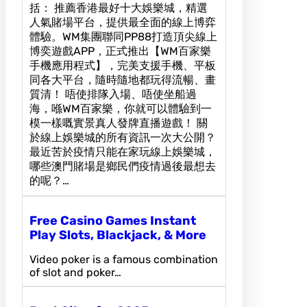
括： 推薦香港最好十大娛樂城，精選
人氣賭場平台，提供最全面的線上博弈
體驗。WM集團聯同PP88打造頂尖線上
博奕遊戲APP，正式推出【WM百家樂
手機應用程式】，完美支援手機、平板
同各大平台，隨時隨地都玩得流暢、畫
質清！ 唔使排隊入場、唔使坐船過
海，喺WM百家樂，你就可以體驗到一
模一樣嘅實景真人發牌直播遊戲！ 關
於線上娛樂城的所有資訊一次大公開？
最近苦於疫情只能在家玩線上娛樂城，
哪些澳門賭場是鄉民們疫情過後最想去
的呢？…
Free Casino Games Instant
Play Slots, Blackjack, & More
Video poker is a famous combination
of slot and poker…