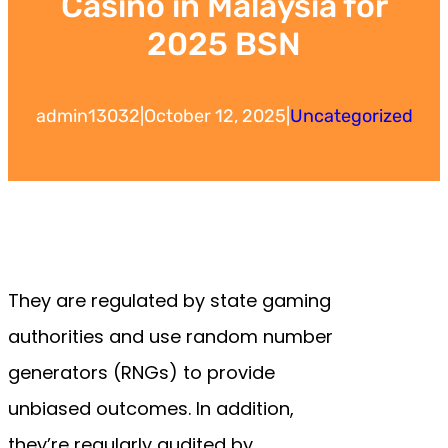
Casino in Malaysia for
2025 BSN
admin13032
|
October 12, 2025
|
Uncategorized
They are regulated by state gaming
authorities and use random number
generators (RNGs) to provide
unbiased outcomes. In addition,
they’re regularly audited by