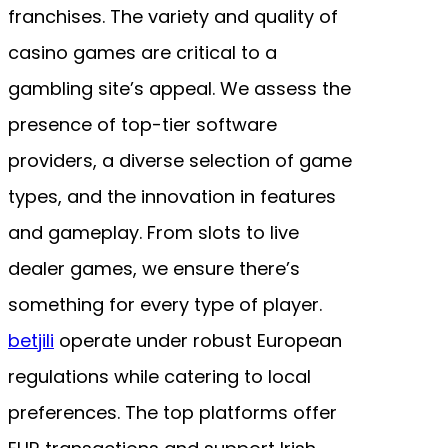
franchises. The variety and quality of
casino games are critical to a
gambling site’s appeal. We assess the
presence of top-tier software
providers, a diverse selection of game
types, and the innovation in features
and gameplay. From slots to live
dealer games, we ensure there’s
something for every type of player.
betjili
operate under robust European
regulations while catering to local
preferences. The top platforms offer