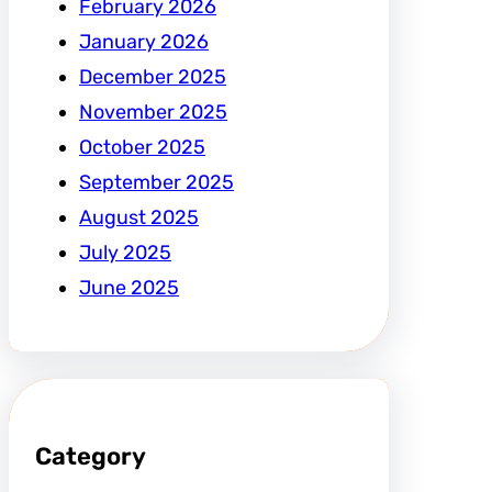
February 2026
January 2026
December 2025
November 2025
October 2025
September 2025
August 2025
July 2025
June 2025
Category