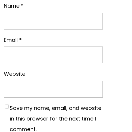
Name
*
Email
*
Website
Save my name, email, and website
in this browser for the next time I
comment.