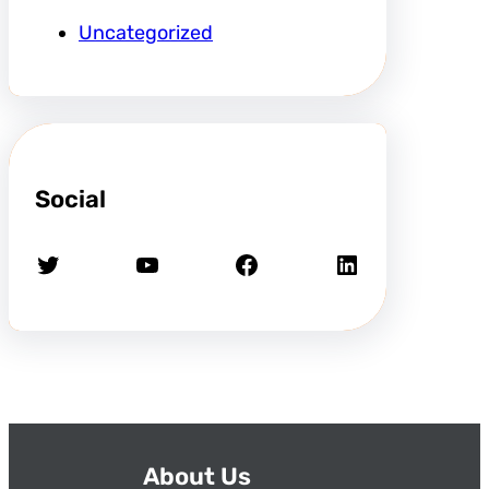
Uncategorized
Social
Twitter
YouTube
Facebook
LinkedIn
About Us