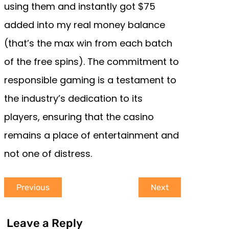
using them and instantly got $75
added into my real money balance
(that’s the max win from each batch
of the free spins). The commitment to
responsible gaming is a testament to
the industry’s dedication to its
players, ensuring that the casino
remains a place of entertainment and
not one of distress.
Previous
Next
Leave a Reply