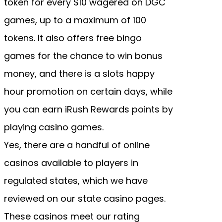
token for every $10 wagered on DGC
games, up to a maximum of 100
tokens. It also offers free bingo
games for the chance to win bonus
money, and there is a slots happy
hour promotion on certain days, while
you can earn iRush Rewards points by
playing casino games.
Yes, there are a handful of online
casinos available to players in
regulated states, which we have
reviewed on our state casino pages.
These casinos meet our rating