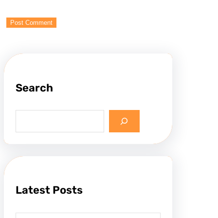
Search
S
e
a
r
c
h
Latest Posts