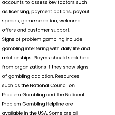
accounts to assess key factors such
as licensing, payment options, payout
speeds, game selection, welcome
offers and customer support.
Signs of problem gambling include
gambling interfering with daily life and
relationships. Players should seek help
from organizations if they show signs
of gambling addiction. Resources
such as the National Council on
Problem Gambling and the National
Problem Gambling Helpline are
available in the USA. Some are all