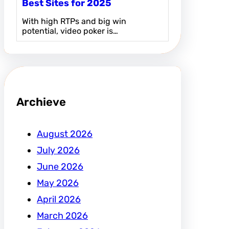
Best Sites for 2025
With high RTPs and big win
potential, video poker is…
Archieve
August 2026
July 2026
June 2026
May 2026
April 2026
March 2026