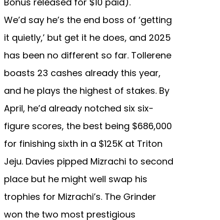
Bonus released for $10 paid).
We’d say he’s the end boss of ‘getting
it quietly,’ but get it he does, and 2025
has been no different so far. Tollerene
boasts 23 cashes already this year,
and he plays the highest of stakes. By
April, he’d already notched six six-
figure scores, the best being $686,000
for finishing sixth in a $125K at Triton
Jeju. Davies pipped Mizrachi to second
place but he might well swap his
trophies for Mizrachi’s. The Grinder
won the two most prestigious