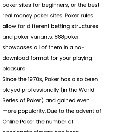
poker sites for beginners, or the best
real money poker sites. Poker rules
allow for different betting structures
and poker variants. 888poker
showcases all of them in a no-
download format for your playing
pleasure.
Since the 1970s, Poker has also been
played professionally (in the World
Series of Poker) and gained even
more popularity. Due to the advent of
Online Poker the number of