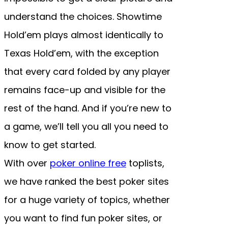
understand the choices. Showtime
Hold’em plays almost identically to
Texas Hold’em, with the exception
that every card folded by any player
remains face-up and visible for the
rest of the hand. And if you’re new to
a game, we’ll tell you all you need to
know to get started.
With over
poker online free
toplists,
we have ranked the best poker sites
for a huge variety of topics, whether
you want to find fun poker sites, or