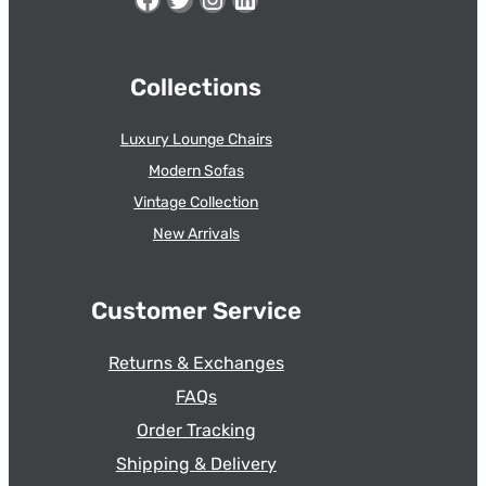
Collections
Luxury Lounge Chairs
Modern Sofas
Vintage Collection
New Arrivals
Customer Service
Returns & Exchanges
FAQs
Order Tracking
Shipping & Delivery