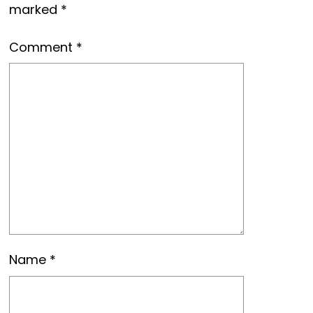
marked
*
Comment
*
Name
*