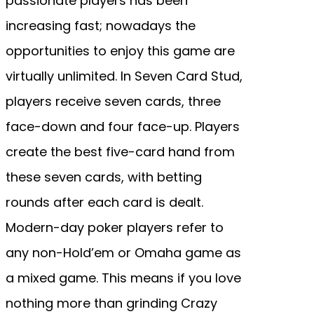
passionate players has been
increasing fast; nowadays the
opportunities to enjoy this game are
virtually unlimited. In Seven Card Stud,
players receive seven cards, three
face-down and four face-up. Players
create the best five-card hand from
these seven cards, with betting
rounds after each card is dealt.
Modern-day poker players refer to
any non-Hold’em or Omaha game as
a mixed game. This means if you love
nothing more than grinding Crazy