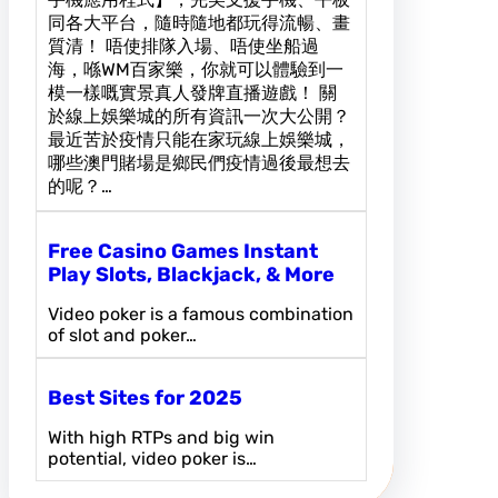
同各大平台，隨時隨地都玩得流暢、畫
質清！ 唔使排隊入場、唔使坐船過
海，喺WM百家樂，你就可以體驗到一
模一樣嘅實景真人發牌直播遊戲！ 關
於線上娛樂城的所有資訊一次大公開？
最近苦於疫情只能在家玩線上娛樂城，
哪些澳門賭場是鄉民們疫情過後最想去
的呢？…
Free Casino Games Instant
Play Slots, Blackjack, & More
Video poker is a famous combination
of slot and poker…
Best Sites for 2025
With high RTPs and big win
potential, video poker is…