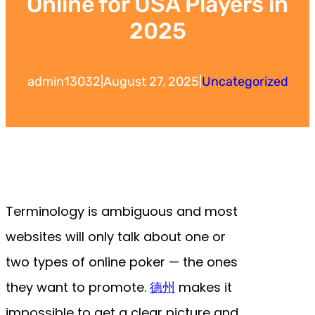
Online for USA Players in
2025
admin13032
|
August 27, 2025
|
Uncategorized
Terminology is ambiguous and most
websites will only talk about one or
two types of online poker — the ones
they want to promote.
德州
makes it
impossible to get a clear picture and