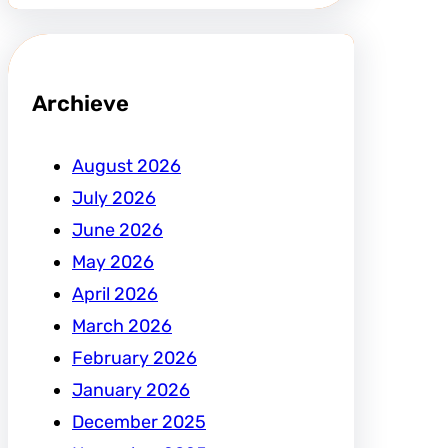
Archieve
August 2026
July 2026
June 2026
May 2026
April 2026
March 2026
February 2026
January 2026
December 2025