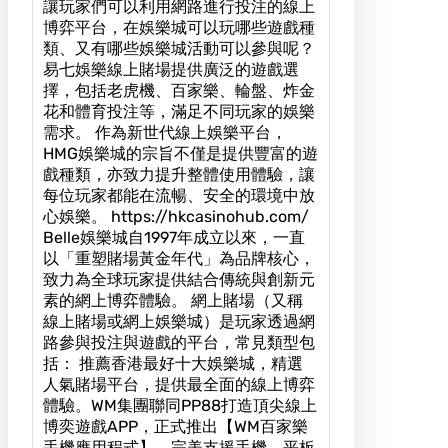
讓玩家們可以利用網路進行投注的線上
博弈平台，在娛樂城可以玩哪些遊戲種
類、又有哪些娛樂城活動可以參與呢？
易七娛樂線上賭場提供廣泛的遊戲選
擇，包括老虎機、百家樂、輪盤、炸金
花和體育投注等，滿足不同玩家的娛樂
需求。 作為新世代線上娛樂平台，
HMG娛樂城的宗旨不僅是提供豐富的遊
戲種類，亦致力提升整體使用體驗，讓
每位玩家都能在流暢、安全的環境中放
心娛樂。 https://hkcasinohub.com/
Belle娛樂城自1997年成立以來，一直
以「重塑賭場黃金年代」為品牌核心，
致力為全球玩家提供結合傳統與創新元
素的網上博弈體驗。 網上賭場（又稱
線上賭場或網上娛樂城）是玩家透過網
路參與投注與遊戲的平台，常見類型包
括： 推薦香港最好十大娛樂城，精選
人氣賭場平台，提供最全面的線上博弈
體驗。WM集團聯同PP88打造頂尖線上
博奕遊戲APP，正式推出【WM百家樂
手機應用程式】，完美支援手機、平板