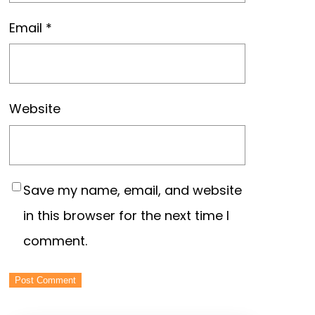
Email
*
Website
Save my name, email, and website
in this browser for the next time I
comment.