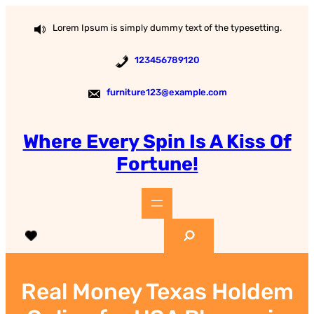
Skip
to
Lorem Ipsum is simply dummy text of the typesetting.
content
123456789120
furniture123@example.com
Where Every Spin Is A Kiss Of
Fortune!
S
e
a
r
c
h
Real Money Texas Holdem