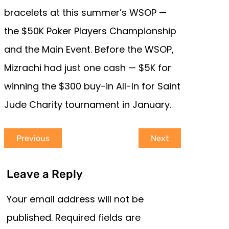
bracelets at this summer’s WSOP —
the $50K Poker Players Championship
and the Main Event. Before the WSOP,
Mizrachi had just one cash — $5K for
winning the $300 buy-in All-In for Saint
Jude Charity tournament in January.
Previous
Next
Leave a Reply
Your email address will not be
published.
Required fields are