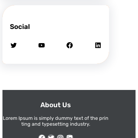
Social
Twitter
YouTube
Facebook
LinkedIn
About Us
Lorem Ipsum is simply dummy text of the prin
ting and typesetting industry.
Facebook
Twitter
Instagram
LinkedIn