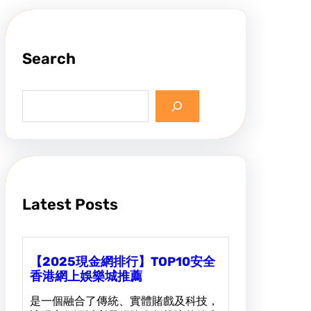
Search
S
e
a
r
c
h
Latest Posts
【2025現金網排行】TOP10安全
香港網上娛樂城推薦
是一個融合了傳統、實體賭戲及科技，