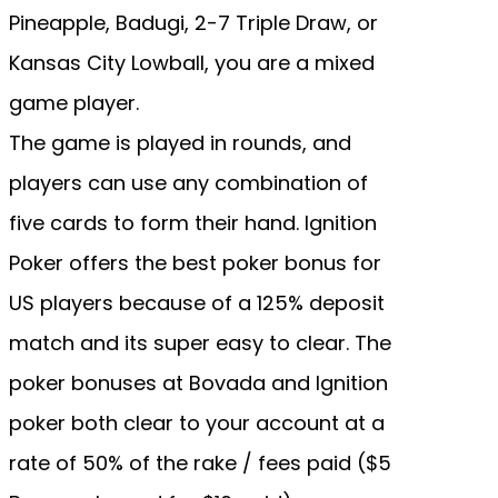
Pineapple, Badugi, 2-7 Triple Draw, or
Kansas City Lowball, you are a mixed
game player.
The game is played in rounds, and
players can use any combination of
five cards to form their hand. Ignition
Poker offers the best poker bonus for
US players because of a 125% deposit
match and its super easy to clear. The
poker bonuses at Bovada and Ignition
poker both clear to your account at a
rate of 50% of the rake / fees paid ($5