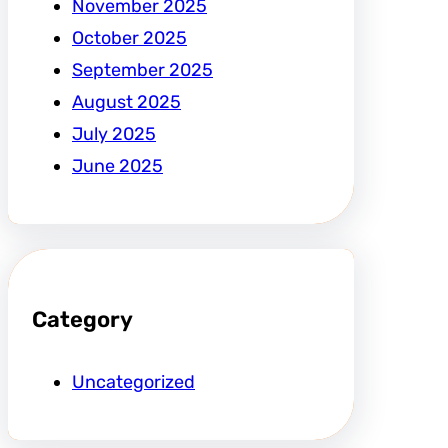
November 2025
October 2025
September 2025
August 2025
July 2025
June 2025
Category
Uncategorized