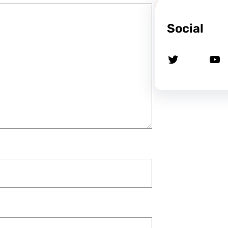
Social
Twitter
YouTube