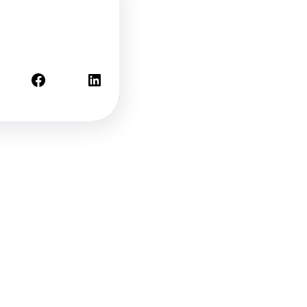
Facebook
LinkedIn