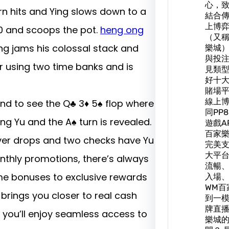
心，
urn hits and Ying slows down to a
結合
上博弈
0 and scoops the pot.
heng ong
（又
ng jams his colossal stack and
樂城
與投
er using two time banks and is
見類型
好十
賭場
線上博
fend to see the Q♣ 3♦ 5♠ flop where
同PP
ong Yu and the A♠ turn is revealed.
遊戲A
百家
river drops and two checks have Yu
完美
大平
onthly promotions, there’s always
流暢、
me bonuses to exclusive rewards
入場
WM百
 brings you closer to real cash
到一
牌直播
, you’ll enjoy seamless access to
樂城