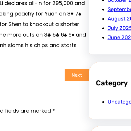
 Li declares all-in for 295,000 and
Septemb
ooking peachy for Yuan on 8♥ 7♠
August 2
 for Shen to knockout a shorter
July 202
ome more outs on 3♣ 5♣ 6♠ 6♦ and
June 20
Dinh slams his chips and starts
Next
Category
Uncatego
d fields are marked
*