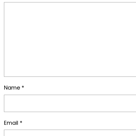
Name
*
Email
*