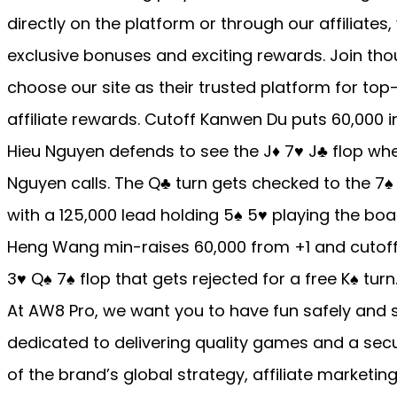
directly on the platform or through our affiliates,
exclusive bonuses and exciting rewards. Join th
choose our site as their trusted platform for to
affiliate rewards. Cutoff Kanwen Du puts 60,000 i
Hieu Nguyen defends to see the J♦ 7♥ J♣ flop wh
Nguyen calls. The Q♣ turn gets checked to the 7♠
with a 125,000 lead holding 5♠ 5♥ playing the boar
Heng Wang min-raises 60,000 from +1 and cutoff
3♥ Q♠ 7♠ flop that gets rejected for a free K♠ turn
At AW8 Pro, we want you to have fun safely and st
dedicated to delivering quality games and a secu
of the brand’s global strategy, affiliate marketing