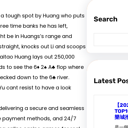
nto a tough spot by Huang who puts
Search
hree time banks he has left,
ht be in Huangs’s range and
S
e
a
straight, knocks out Li and scoops
r
c
aitao Huang lays out 250,000
h
s to see the 6♦ 2♠ A♣ flop where
ecked down to the 6♣ river.
Latest Po
u cant resist to have a look
【2
delivering a secure and seamless
TOP
樂城
ble payment methods, and 24/7
是一