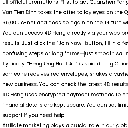
all official promotions. First to act Quanzhen Fan
Van Tien Dinh takes the offer to lay eyes on the 
35,000 c-bet and does so again on the T♦ turn w
You can access 4D Heng directly via your web b
results. Just click the “Join Now” button, fill in a 
confusing steps or long forms—just smooth saili
Typically, “Heng Ong Huat Ah” is said during Chi
someone receives red envelopes, shakes a yushen
new business. You can check the latest 4D results
4D Heng uses encrypted payment methods to ens
financial details are kept secure. You can set limi
support if you need help.
Affiliate marketing plays a crucial role in our gl