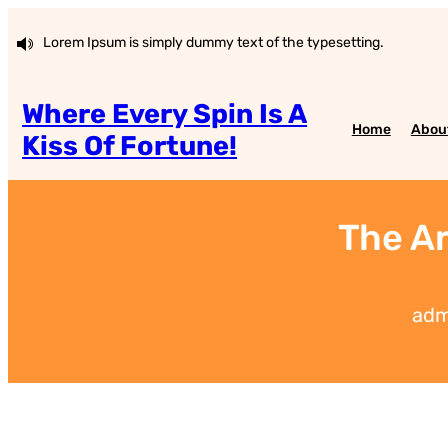
Skip
to
Lorem Ipsum is simply dummy text of the typesetting.
content
Where Every Spin Is A
Home
Abou
Kiss Of Fortune!
The Ar
adm