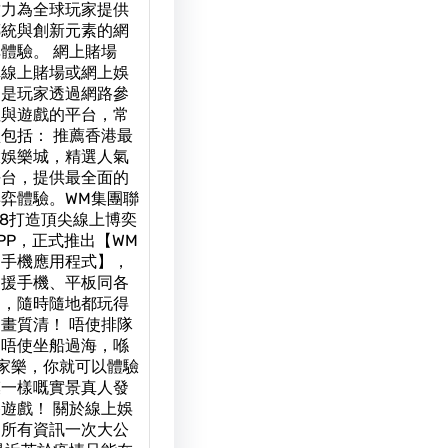
致力為全球玩家提供
傳統與創新元素的網
體驗。 網上賭場
稱線上賭場或網上娛
）是玩家透過網路參
注與遊戲的平台，常
包括： 推薦香港最
大娛樂城，精選人氣
平台，提供最全面的
弈體驗。WM集團聯
88打造頂尖線上博奕
PP，正式推出【WM
樂手機應用程式】，
支援手機、平板同各
台，隨時隨地都玩得
畫質清！ 唔使排隊
、唔使坐船過海，喺
家樂，你就可以體驗
模一樣嘅實景真人發
遊戲！ 關於線上娛
的所有資訊一次大公