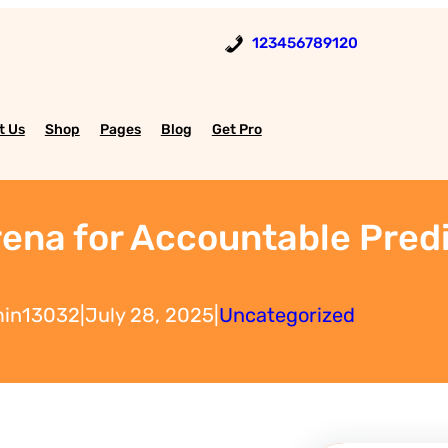
123456789120
t Us
Shop
Pages
Blog
Get Pro
ena for Accountable Pred
in13032
|
July 28, 2025
|
Uncategorized