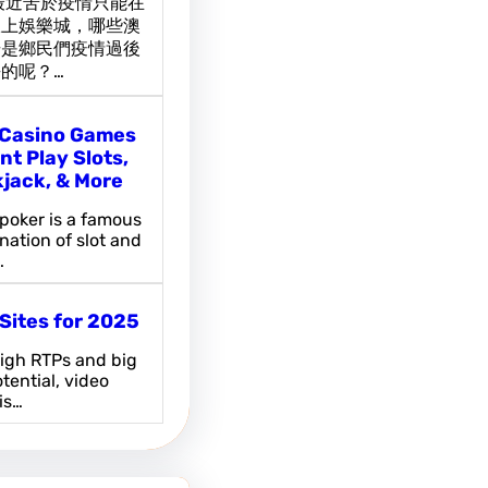
最近苦於疫情只能在
線上娛樂城，哪些澳
場是鄉民們疫情過後
的呢？…
 Casino Games
nt Play Slots,
jack, & More
poker is a famous
ation of slot and
…
Sites for 2025
high RTPs and big
tential, video
is…