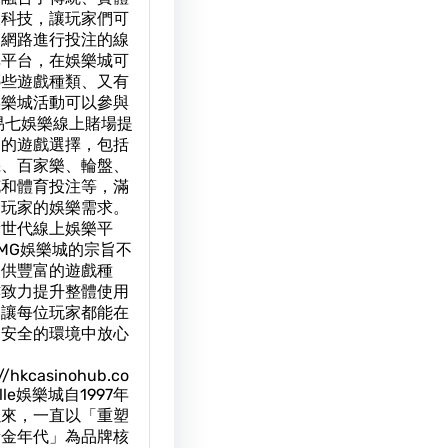
及科技，讓玩家們可
用網路進行投注的線
弈平台，在娛樂城可
哪些遊戲種類、又有
娛樂城活動可以參與
易七娛樂線上賭場提
泛的遊戲選擇，包括
機、百家樂、輪盤、
花和體育投注等，滿
同玩家的娛樂需求。
新世代線上娛樂平
MG娛樂城的宗旨不
提供豐富的遊戲種
亦致力提升整體使用
，讓每位玩家都能在
、安全的環境中放心
。
://hkcasinohub.co
elle娛樂城自1997年
以來，一直以「重塑
黃金年代」為品牌核