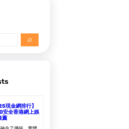
sts
025現金網排行】
10安全香港網上娛
推薦
個融合了傳統、實體