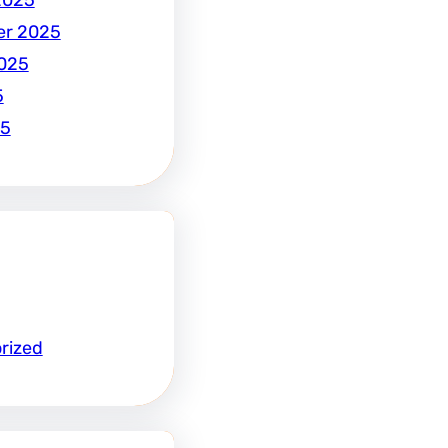
er 2025
025
5
25
rized