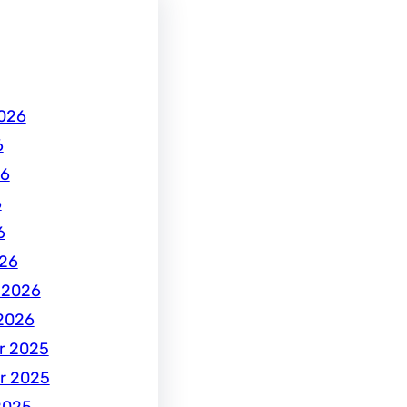
026
6
26
6
6
26
 2026
2026
r 2025
r 2025
2025