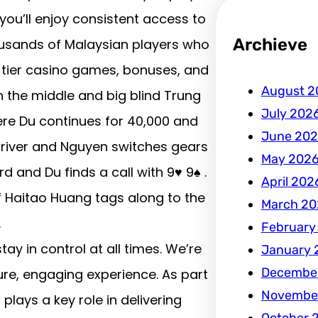
 you’ll enjoy consistent access to
Archieve
ousands of Malaysian players who
p-tier casino games, bonuses, and
August 2
n the middle and big blind Trung
July 202
ere Du continues for 40,000 and
June 20
 river and Nguyen switches gears
May 202
d and Du finds a call with 9♥ 9♠ .
April 202
 Haitao Huang tags along to the
March 20
.
February
ay in control at all times. We’re
January 
Decembe
re, engaging experience. As part
Novembe
 plays a key role in delivering
October 