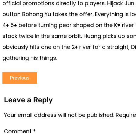
official promotions directly to players. Hijack Jun
button Bohong Yu takes the offer. Everything is l
4♦ 5♠ before turning pear shaped on the K♥ river
stack twice in the same orbit. Huang picks up s
obviously hits one on the 2♦ river for a straight, 
gathering his things.
Previous
Leave a Reply
Your email address will not be published.
Require
Comment
*