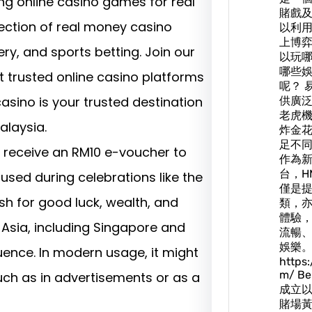
ing online casino games for real
賭戲
ection of real money casino
以利
上博
ery, and sports betting. Join our
以玩
哪些
 trusted online casino platforms
呢？ 
asino is your trusted destination
供廣
老虎
alaysia.
炸金
足不
d receive an RM10 e-voucher to
作為
台，H
used during celebrations like the
僅是
h for good luck, wealth, and
類，
體驗
t Asia, including Singapore and
流暢
娛樂
uence. In modern usage, it might
https
m/ B
uch as in advertisements or as a
成立
賭場