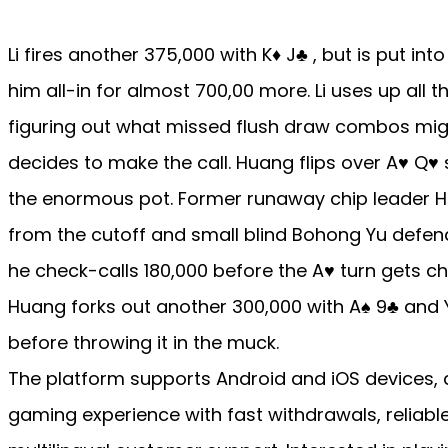
Li fires another 375,000 with K♦ J♣ , but is put i
him all-in for almost 700,00 more. Li uses up all t
figuring out what missed flush draw combos mig
decides to make the call. Huang flips over A♥ Q♥ 
the enormous pot. Former runaway chip leader H
from the cutoff and small blind Bohong Yu defend
he check-calls 180,000 before the A♥ turn gets ch
Huang forks out another 300,000 with A♠ 9♣ and Y
before throwing it in the muck.
The platform supports Android and iOS devices, 
gaming experience with fast withdrawals, relia