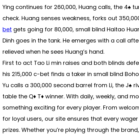
Ying continues for 260,000, Huang calls, the 4♠ t
check. Huang senses weakness, forks out 350,00
bet
gets going for 80,000, small blind Haitao Hua
Dinh goes in the tank. He emerges with a call aft
relieved when he sees Huang’s hand.
First to act Tao Li min raises and both blinds de
his 215,000 c-bet finds a taker in small blind Boh
Yu calls a 300,000 second barrel from Li, the J♠ 
table the Q♦ T♦ winner. With daily, weekly, and m
something exciting for every player. From welco
for loyal users, our site ensures that every wager
prizes. Whether you’re playing through the brand