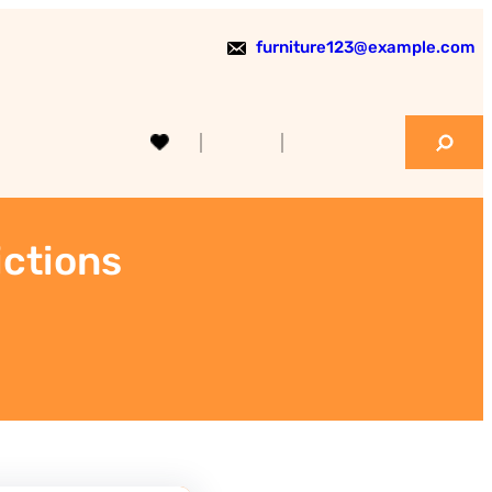
furniture123@example.com
S
e
a
r
c
h
ictions