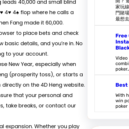
開？ 
g leads 40,000 and small blind
家玩
Q♥ 4♥ 4♠ flop where he calls a
門賭
最想去
hen Fang made it 60,000.
rowser to place bets and check
Free
Insta
few basic details, and you’re in. No
Black
ng to your account.
Video 
nese New Year, especially when
combin
poker
g (prosperity toss), or starts a
 directly on the 4D Heng website.
Best 
ure that your personal and
With 
win po
ts, take breaks, or contact our
poker 
obal expansion. Whether you play