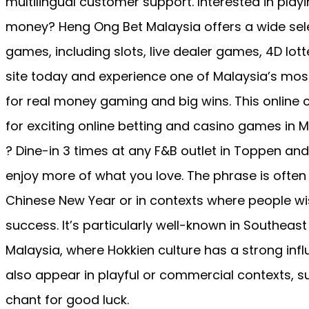
multilingual customer support. Interested in play
money? Heng Ong Bet Malaysia offers a wide sel
games, including slots, live dealer games, 4D lott
site today and experience one of Malaysia’s most
for real money gaming and big wins. This online c
for exciting online betting and casino games in M
? Dine-in 3 times at any F&B outlet in Toppen an
enjoy more of what you love. The phrase is often 
Chinese New Year or in contexts where people wis
success. It’s particularly well-known in Southeas
Malaysia, where Hokkien culture has a strong infl
also appear in playful or commercial contexts, s
chant for good luck.