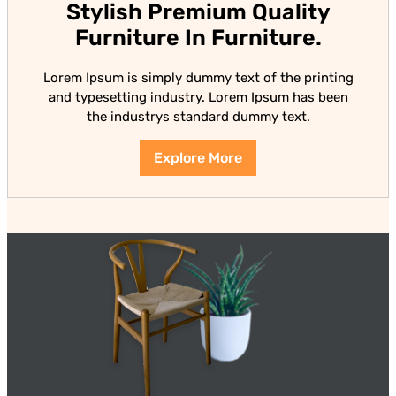
Stylish Premium Quality
Furniture In Furniture.
Lorem Ipsum is simply dummy text of the printing
and typesetting industry. Lorem Ipsum has been
the industrys standard dummy text.
Explore More