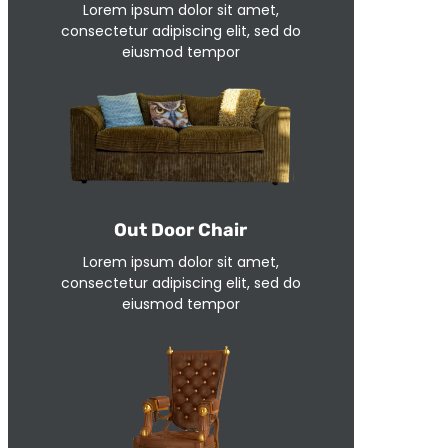
Lorem ipsum dolor sit amet,
consectetur adipiscing elit, sed do
eiusmod tempor
Out Door Chair
Lorem ipsum dolor sit amet,
consectetur adipiscing elit, sed do
eiusmod tempor