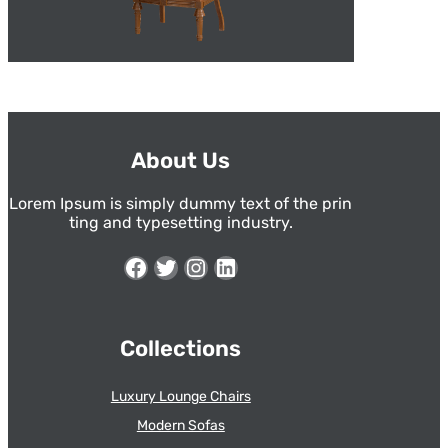
About Us
Lorem Ipsum is simply dummy text of the prin
ting and typesetting industry.
Facebook
Twitter
Instagram
LinkedIn
Collections
Luxury Lounge Chairs
Modern Sofas