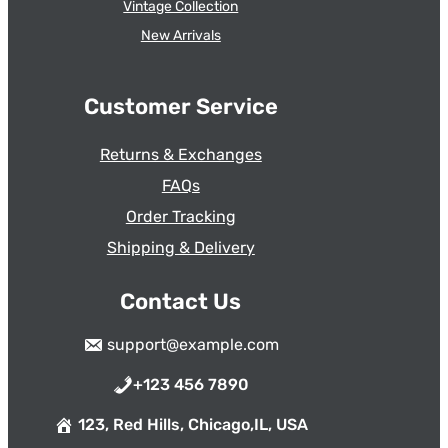
Vintage Collection
New Arrivals
Customer Service
Returns & Exchanges
FAQs
Order Tracking
Shipping & Delivery
Contact Us
support@example.com
+123 456 7890
123, Red Hills, Chicago,IL, USA