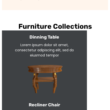
Furniture Collections
Dinning Table
Lorem ipsum dolor sit amet,
consectetur adipiscing elit, sed do
eiusmod tempor
Recliner Chair