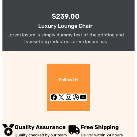
$239.00
Luxury Lounge Chair
Lorem Ipsum is simply dummy text of the printing and
typesetting industry. Lorem Ipsum has
Follow Us
Facebook
X
Instagram
Dribbble
YouTube
Quality Assurance
Free Shipping
Quality checked by our team
Deliver within 24 hours