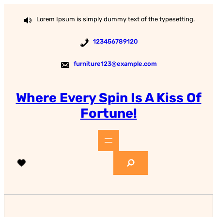
Skip
to
Lorem Ipsum is simply dummy text of the typesetting.
content
123456789120
furniture123@example.com
Where Every Spin Is A Kiss Of
Fortune!
S
e
a
r
c
h